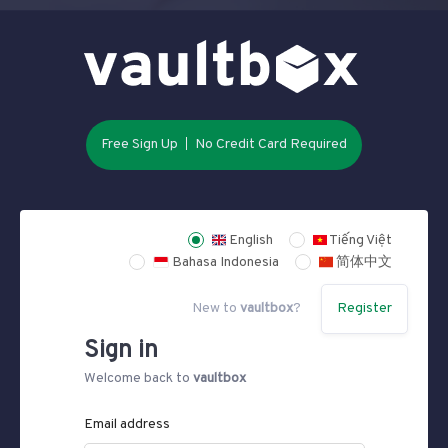
Free Sign Up
No Credit Card Required
English
Tiếng Việt
Bahasa Indonesia
简体中文
New to
vaultbox
?
Register
Sign in
Welcome back to
vaultbox
Email address