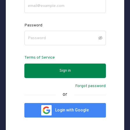
Password
Terms of Service
Sign in
Forgot password
or
Login with Google